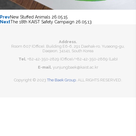
Prev
New Stuffed Animals
26.05.15
Next
The 18th KAIST Safety Campaign
26.05.13
Address.
Room 607 (Office), Building E6-6, 291 Daehak-ro, Yuseong-gu,
Daejeon, 34141, South Korea
Tel.
+82-42-350-2829 (Office)
/
+82-42-350-2869 (Lab)
E-mail.
yunjungbaek@kaist.ac.kr
Copyright © 2023
The Baek Group.
ALL RIGHTS RESERVED.