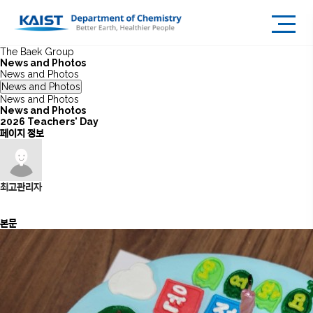
The Baek Group
News and Photos
News and Photos
News and Photos
News and Photos
News and Photos
2026 Teachers' Day
페이지 정보
최고관리자
본문